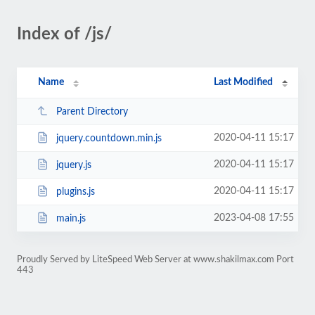
Index of /js/
Name
Last Modified
Parent Directory
2020-04-11 15:17
jquery.countdown.min.js
2020-04-11 15:17
jquery.js
2020-04-11 15:17
plugins.js
2023-04-08 17:55
main.js
Proudly Served by LiteSpeed Web Server at www.shakilmax.com Port
443